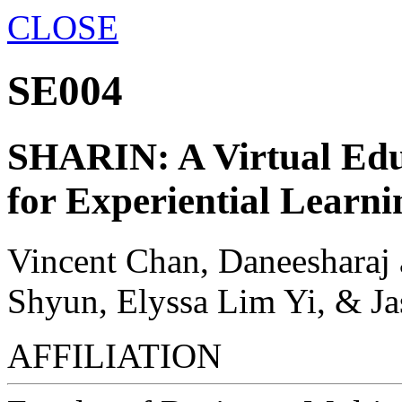
CLOSE
SE004
SHARIN: A Virtual Edu
for Experiential Learni
Vincent Chan, Daneesharaj 
Shyun, Elyssa Lim Yi, & J
AFFILIATION