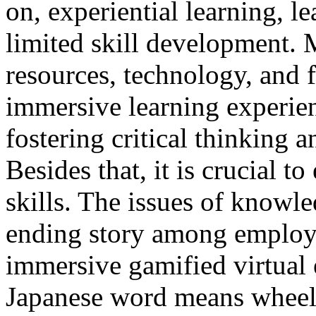
on, experiential learning, l
limited skill development. 
resources, technology, and f
immersive learning experien
fostering critical thinking 
Besides that, it is crucial t
skills. The issues of knowle
ending story among employ
immersive gamified virtual 
Japanese word means wheel. 