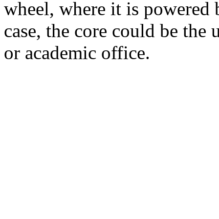
wheel, where it is powered by
case, the core could be the 
or academic office.