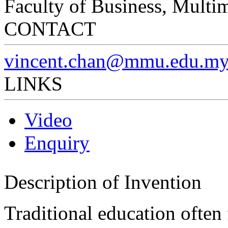
Faculty of Business, Multi
CONTACT
vincent.chan@mmu.edu.m
LINKS
Video
Enquiry
Description of Invention
Traditional education often 