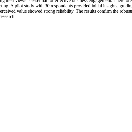
ng their views is essential for effective business engagement. Therefore
ting. A pilot study with 30 respondents provided initial insights, gui
 perceived value showed strong reliability. The results confirm the robus
research.