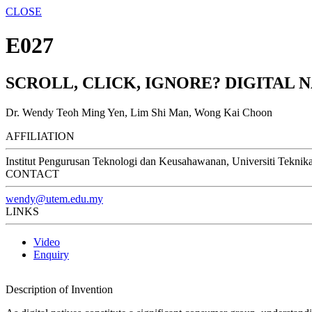
CLOSE
E027
SCROLL, CLICK, IGNORE? DIGITAL 
Dr. Wendy Teoh Ming Yen, Lim Shi Man, Wong Kai Choon
AFFILIATION
Institut Pengurusan Teknologi dan Keusahawanan, Universiti Teknik
CONTACT
wendy@utem.edu.my
LINKS
Video
Enquiry
Description of Invention