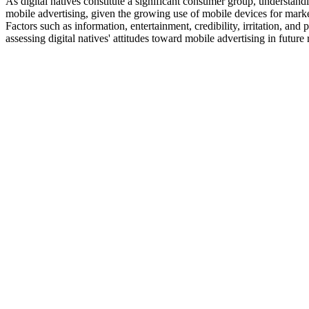
As digital natives constitute a significant consumer group, understandi
mobile advertising, given the growing use of mobile devices for marke
Factors such as information, entertainment, credibility, irritation, and
assessing digital natives' attitudes toward mobile advertising in future 