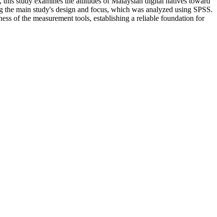
, this study examines the attitudes of Malaysian digital natives toward
ding the main study's design and focus, which was analyzed using SPSS.
tness of the measurement tools, establishing a reliable foundation for