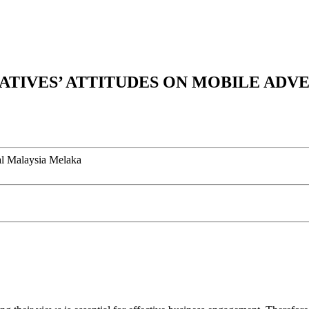
NATIVES’ ATTITUDES ON MOBILE ADV
al Malaysia Melaka