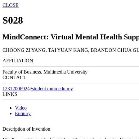
CLOSE
S028
MindConnect: Virtual Mental Health Supp
CHOONG ZI YANG, TAI YUAN KANG, BRANDON CHUA GUO
AFFILIATION
Faculty of Business, Multimedia University
CONTACT
1231200692@student.mmu.edu.my
LINKS
Video
Enquiry
Description of Invention