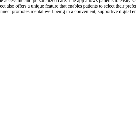
e accessible and personalized care. The app allows patients to easily 
 also offers a unique feature that enables patients to select their pref
onnect promotes mental well-being in a convenient, supportive digital 