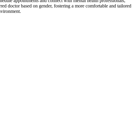
schedule appointments and connect with mental health professionals,
erred doctor based on gender, fostering a more comfortable and tailored
environment.