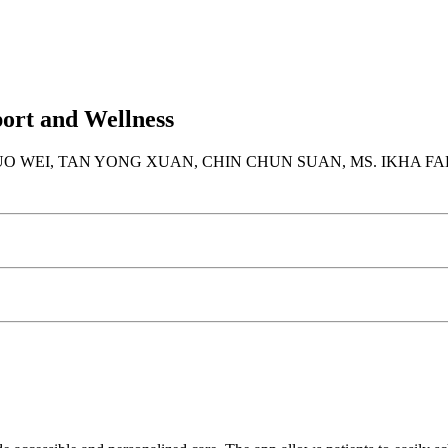
ort and Wellness
 WEI, TAN YONG XUAN, CHIN CHUN SUAN, MS. IKHA FAD