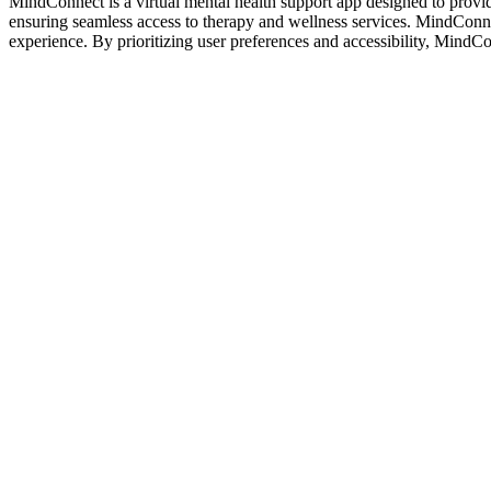
MindConnect is a virtual mental health support app designed to provid
ensuring seamless access to therapy and wellness services. MindConnect
experience. By prioritizing user preferences and accessibility, MindC