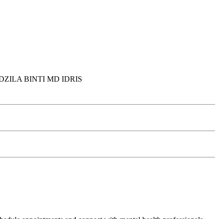
ZILA BINTI MD IDRIS