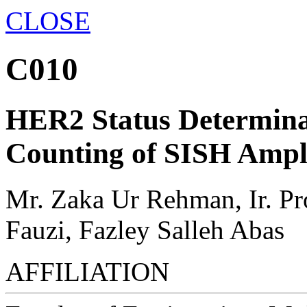
CLOSE
C010
HER2 Status Determina
Counting of SISH Ampli
Mr. Zaka Ur Rehman, Ir. P
Fauzi, Fazley Salleh Abas
AFFILIATION