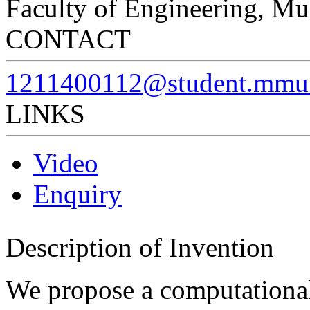
Faculty of Engineering, Mu
CONTACT
1211400112@student.mmu
LINKS
Video
Enquiry
Description of Invention
We propose a computationa