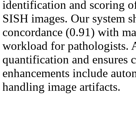
identification and scoring
SISH images. Our system s
concordance (0.91) with ma
workload for pathologists
quantification and ensures 
enhancements include auto
handling image artifacts.