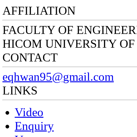
AFFILIATION
FACULTY OF ENGINEER
HICOM UNIVERSITY O
CONTACT
eqhwan95@gmail.com
LINKS
Video
Enquiry