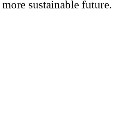
more sustainable future.