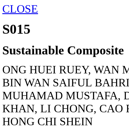
CLOSE
S015
Sustainable Composite
ONG HUEI RUEY, WAN
BIN WAN SAIFUL BAHRI
MUHAMAD MUSTAFA, 
KHAN, LI CHONG, CAO 
HONG CHI SHEIN