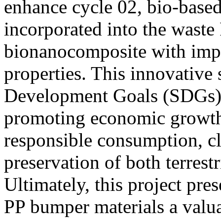
enhance cycle 02, bio-based
incorporated into the waste 
bionanocomposite with imp
properties. This innovative 
Development Goals (SDGs) 8
promoting economic growth,
responsible consumption, cl
preservation of both terrest
Ultimately, this project pre
PP bumper materials a valuab