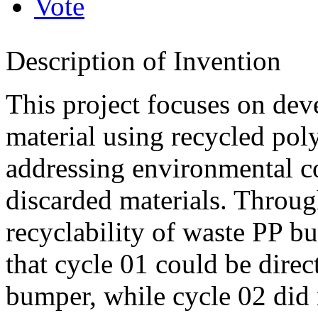
Vote
Description of Invention
This project focuses on dev
material using recycled po
addressing environmental c
discarded materials. Throug
recyclability of waste PP 
that cycle 01 could be dire
bumper, while cycle 02 did 