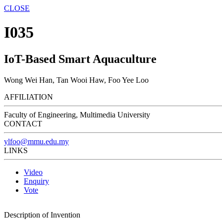
CLOSE
I035
IoT-Based Smart Aquaculture
Wong Wei Han, Tan Wooi Haw, Foo Yee Loo
AFFILIATION
Faculty of Engineering, Multimedia University
CONTACT
ylfoo@mmu.edu.my
LINKS
Video
Enquiry
Vote
Description of Invention