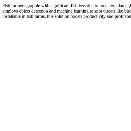
Fish farmers grapple with significant fish loss due to predators damagi
employs object detection and machine learning to spot threats like bi
installable in fish farms, this solution boosts productivity and profitabil