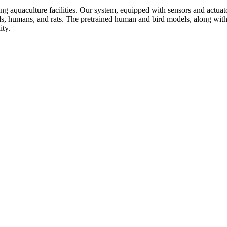
ng aquaculture facilities. Our system, equipped with sensors and actuators
rds, humans, and rats. The pretrained human and bird models, along with
ity.