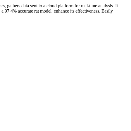
, gathers data sent to a cloud platform for real-time analysis. It
 a 97.4% accurate rat model, enhance its effectiveness. Easily