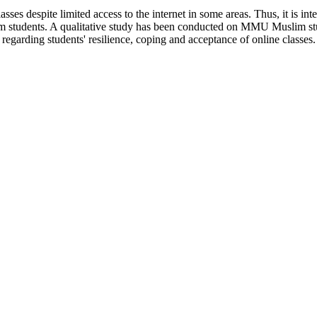
es despite limited access to the internet in some areas. Thus, it is inte
m students. A qualitative study has been conducted on MMU Muslim studen
regarding students' resilience, coping and acceptance of online classes