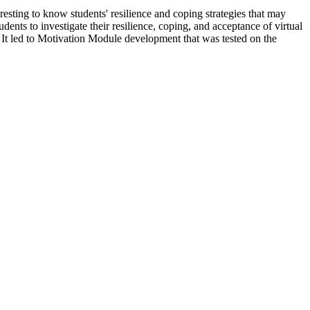
resting to know students' resilience and coping strategies that may
ts to investigate their resilience, coping, and acceptance of virtual
. It led to Motivation Module development that was tested on the