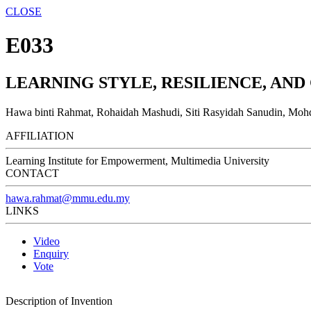
CLOSE
E033
LEARNING STYLE, RESILIENCE, A
Hawa binti Rahmat, Rohaidah Mashudi, Siti Rasyidah Sanudin, Mohd
AFFILIATION
Learning Institute for Empowerment, Multimedia University
CONTACT
hawa.rahmat@mmu.edu.my
LINKS
Video
Enquiry
Vote
Description of Invention