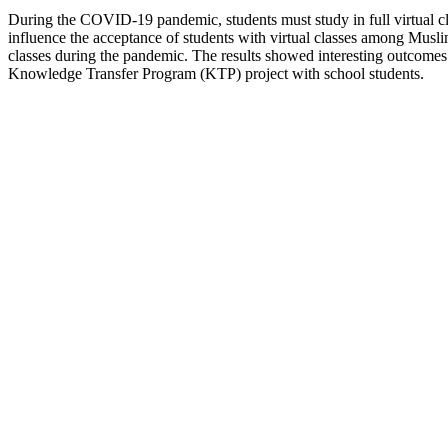
During the COVID-19 pandemic, students must study in full virtual class
influence the acceptance of students with virtual classes among Musli
classes during the pandemic. The results showed interesting outcomes 
Knowledge Transfer Program (KTP) project with school students.