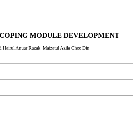
ND COPING MODULE DEVELOPMENT
 Hairul Anuar Razak, Maizatul Azila Chee Din