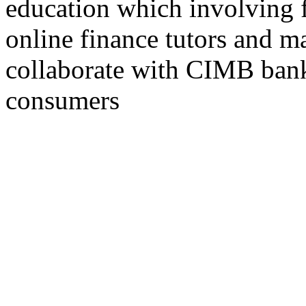
education which involving f
online finance tutors and m
collaborate with CIMB bank 
consumers