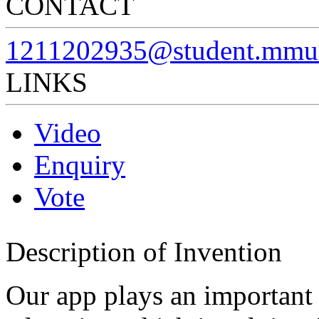
CONTACT
1211202935@student.mmu
LINKS
Video
Enquiry
Vote
Description of Invention
Our app plays an important r