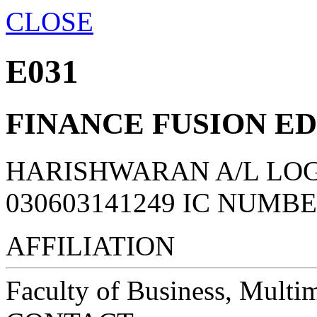
CLOSE
E031
FINANCE FUSION E
HARISHWARAN A/L LO
030603141249 IC NUMB
AFFILIATION
Faculty of Business, Multi